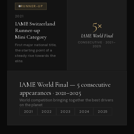
RUNNER-UP
2021
5×
IAME Switzerland
Runner-up
IAME World Final
Mini Category
CONSECUTIVE · 2021–
First major national title,
2025
the starting point of a
steady rise towards the
elite.
IAME World Final — 5 consecutive
appearances · 2021–2025
World competition bringing together the best drivers
on the planet
2021
2022
2023
2024
2025