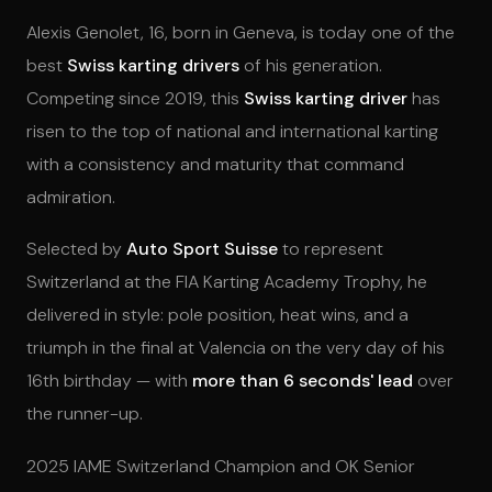
Alexis Genolet, 16, born in Geneva, is today one of the
best
Swiss karting drivers
of his generation.
Competing since 2019, this
Swiss karting driver
has
risen to the top of national and international karting
with a consistency and maturity that command
admiration.
Selected by
Auto Sport Suisse
to represent
Switzerland at the FIA Karting Academy Trophy, he
delivered in style: pole position, heat wins, and a
triumph in the final at Valencia on the very day of his
16th birthday — with
more than 6 seconds' lead
over
the runner-up.
2025 IAME Switzerland Champion and OK Senior