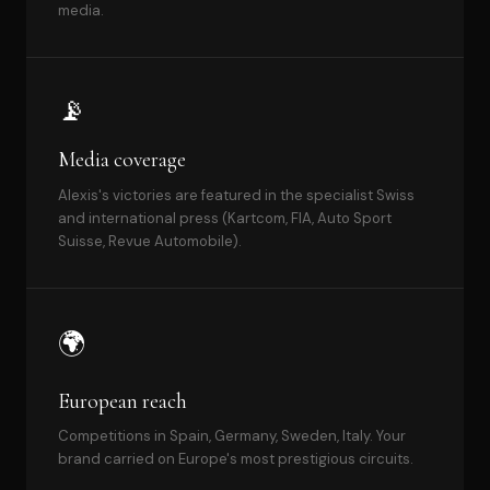
media.
📡
Media coverage
Alexis's victories are featured in the specialist Swiss
and international press (Kartcom, FIA, Auto Sport
Suisse, Revue Automobile).
🌍
European reach
Competitions in Spain, Germany, Sweden, Italy. Your
brand carried on Europe's most prestigious circuits.