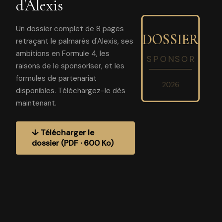
d'Alexis
Un dossier complet de 8 pages
DOSSIER
retraçant le palmarès d'Alexis, ses
ambitions en Formule 4, les
SPONSOR
raisons de le sponsoriser, et les
formules de partenariat
2026
disponibles. Téléchargez-le dès
maintenant.
↓ Télécharger le
dossier (PDF · 600 Ko)