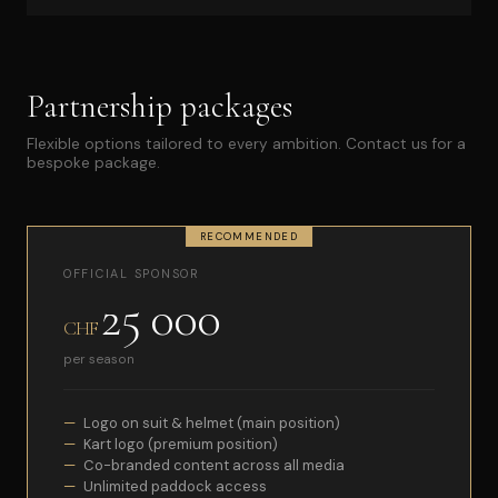
Partnership packages
Flexible options tailored to every ambition. Contact us for a
bespoke package.
RECOMMENDED
OFFICIAL SPONSOR
25 000
CHF
per season
Logo on suit & helmet (main position)
Kart logo (premium position)
Co-branded content across all media
Unlimited paddock access