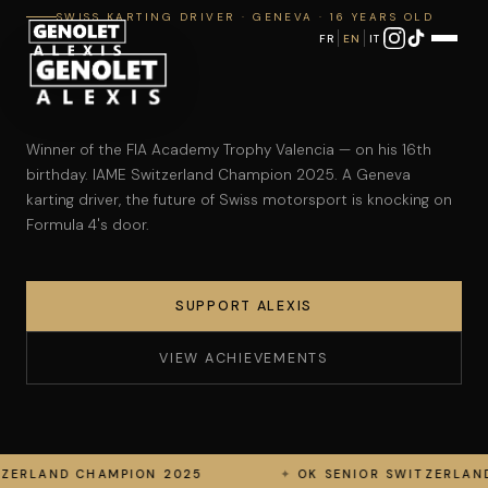
SWISS KARTING DRIVER · GENEVA · 16 YEARS OLD
FR
EN
IT
Alexis Genolet — Pilote de
Winner of the FIA Academy Trophy Valencia — on his 16th
birthday. IAME Switzerland Champion 2025. A Geneva
karting driver, the future of Swiss motorsport is knocking on
Formula 4's door.
SUPPORT ALEXIS
VIEW ACHIEVEMENTS
ON 2025
OK SENIOR SWITZERLAND RUNNER-UP 202