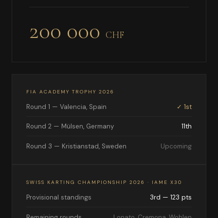
200 000
CHF
FIA ACADEMY TROPHY 2026
Round 1 — Valencia, Spain
✓ 1st
Round 2 — Mülsen, Germany
11th
Round 3 — Kristianstad, Sweden
Upcoming
SWISS KARTING CHAMPIONSHIP 2026 · IAME X30
Provisional standings
3rd — 123 pts
Remaining rounds
Lonato, Cremona, Wohlen