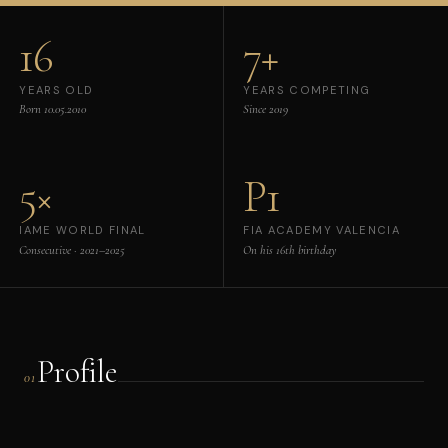
16
7+
YEARS OLD
YEARS COMPETING
Born 10.05.2010
Since 2019
5×
P1
IAME WORLD FINAL
FIA ACADEMY VALENCIA
Consecutive · 2021–2025
On his 16th birthday
Profile
01