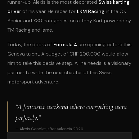
runner-up, Alexis is the most decorated
Swiss karting
driver
of his year. He races for
LKM Racing
in the OK
Senior and X30 categories, on a Tony Kart powered by
TM Racing and Iame.
Today, the doors of
Formula 4
are opening before this
Geneva talent. A budget of CHF 200,000 would allow
him to take this decisive step. All he needs is a visionary
partner to write the next chapter of this Swiss
motorsport adventure.
“A fantastic weekend where everything went
perfectly.”
— Alexis Genolet, after Valencia 2026