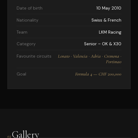
Date of birth
10 May 2010
Nationality
Swiss & French
Team
LKM Racing
Category
Senior – OK & X30
Lonato · Valencia · Adria · Cremona ·
Favourite circuits
Portimao
Formula 4 — CHF 200,000
Goal
Gallery
02