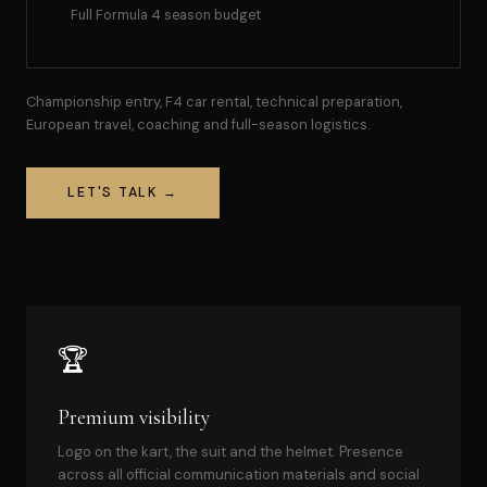
Full Formula 4 season budget
Championship entry, F4 car rental, technical preparation,
European travel, coaching and full-season logistics.
LET'S TALK →
🏆
Premium visibility
Logo on the kart, the suit and the helmet. Presence
across all official communication materials and social