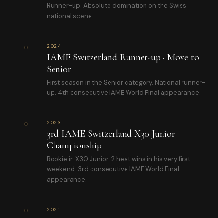
Runner-up. Absolute domination on the Swiss
national scene.
2024
IAME Switzerland Runner-up · Move to
Senior
First season in the Senior category. National runner-
up. 4th consecutive IAME World Final appearance.
2023
3rd IAME Switzerland X30 Junior
Championship
Rookie in X30 Junior: 2 heat wins in his very first
weekend. 3rd consecutive IAME World Final
appearance.
2021