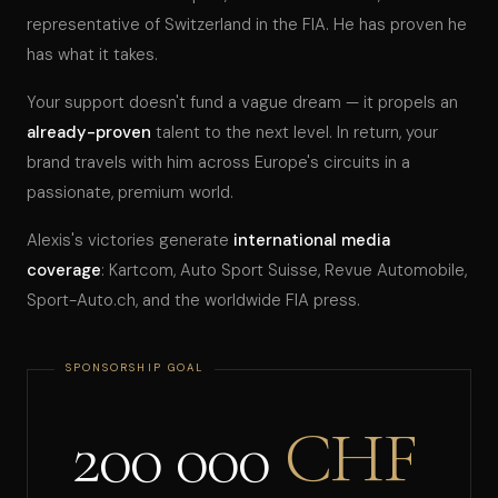
representative of Switzerland in the FIA. He has proven he
has what it takes.
Your support doesn't fund a vague dream — it propels an
already-proven
talent to the next level. In return, your
brand travels with him across Europe's circuits in a
passionate, premium world.
Alexis's victories generate
international media
coverage
: Kartcom, Auto Sport Suisse, Revue Automobile,
Sport-Auto.ch, and the worldwide FIA press.
200 000
CHF