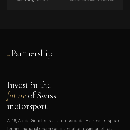
Partnership
05
Invest in the
future
of Swiss
motorsport
At 16, Alexis Genolet is at a crossroads. His results speak
for him: national champion, international winner, official