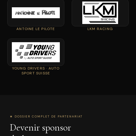
ANTOINE LE PILOTE
LKM RACING
YOUNG DRIVERS · AUTO
SPORT SUISSE
★ DOSSIER COMPLET DE PARTENARIAT
Devenir sponsor