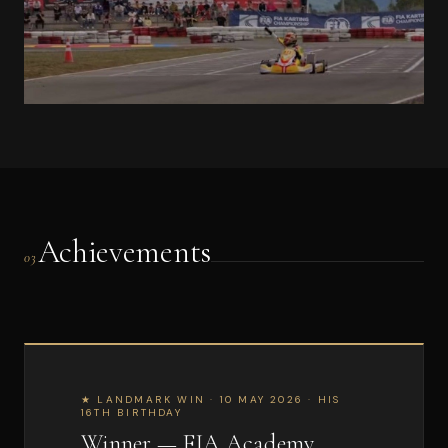
Achievements
03
★ LANDMARK WIN · 10 MAY 2026 · HIS
16TH BIRTHDAY
Winner — FIA Academy