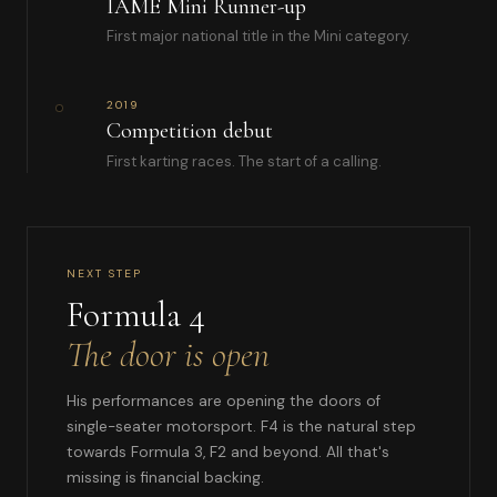
IAME Mini Runner-up
First major national title in the Mini category.
2019
Competition debut
First karting races. The start of a calling.
NEXT STEP
Formula 4
The door is open
His performances are opening the doors of
single-seater motorsport. F4 is the natural step
towards Formula 3, F2 and beyond. All that's
missing is financial backing.