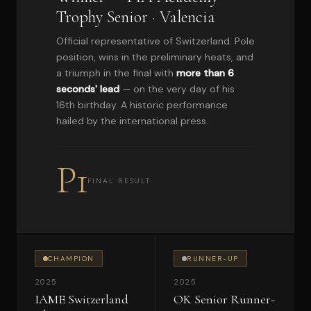
Trophy Senior · Valencia
Official representative of Switzerland. Pole
position, wins in the preliminary heats, and
a triumph in the final with
more than 6
seconds' lead
— on the very day of his
16th birthday. A historic performance
hailed by the international press.
P1
FINAL RESULT
CHAMPION
RUNNER-UP
2025
2025
IAME Switzerland
OK Senior Runner-